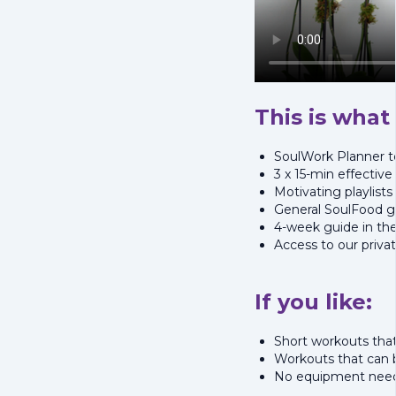
This is what 
SoulWork Planner to
3 x 15-min effectiv
Motivating playlists
General SoulFood gu
4-week guide in th
Access to our priv
If you like:
Short workouts that
Workouts that can
No equipment nee