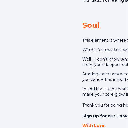
foundation of feeling 
Soul
This element is where
What’s the quickest wa
Well… I don’t know. An
story, your deepest del
Starting each new week
you cancel this importan
In addition to the worko
make your core glow fr
Thank you for being he
Sign up for our Core 
With Love,