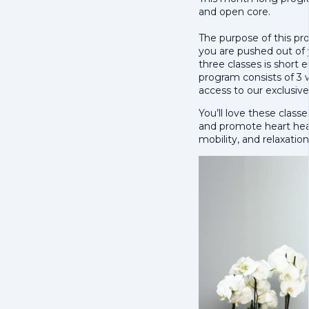
and open core.
The purpose of this pro
you are pushed out of
three classes is short 
program consists of 3 
access to our exclusi
You’ll love these class
and promote heart heal
mobility, and relaxation