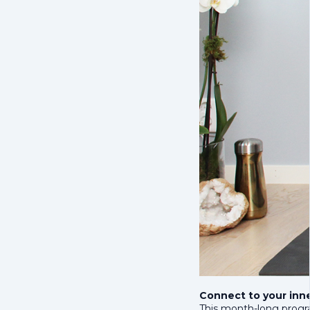
Connect to your inn
This month-long progra