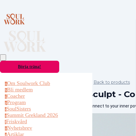
Börja träna!
Back to products
Om Soulwork Club
o
Bli medlem
b
Sculpt - Co
Coacher
c
Program
p
Connect to your inner p
SoulSisters
s
Summit Grekland 2026
s
Friskvård
f
Nyhetsbrev
n
Artiklar
a