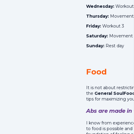
Wednesday:
Workout
Thursday:
Movement o
Friday:
Workout 3
Saturday:
Movement o
Sunday:
Rest day
Food
It is not about restric
the
General
SoulFood
tips for maximizing your 
Abs are made in 
I know from experience
to food is possible and