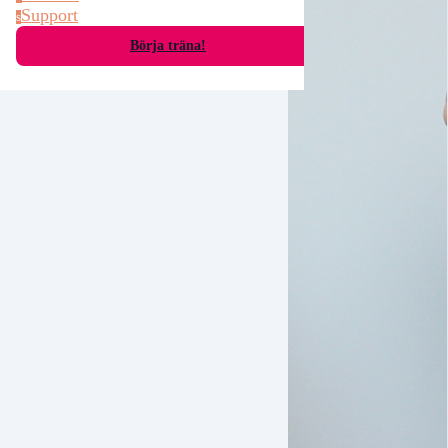
Support
s
Börja träna!