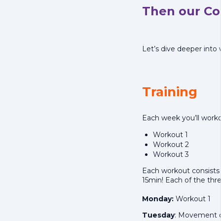
Then our Cor
Let’s dive deeper into
Training
Each week you’ll worko
Workout 1
Workout 2
Workout 3
Each workout consists 
15min! Each of the thre
Monday:
Workout 1
Tuesday
: Movement o