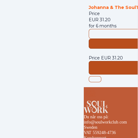
Johanna
& The Soul
Price
EUR
31.20
for 6 months
Price
EUR
31.20
Du når oss på:
info@soulworkclub.com
Sweden
VAT 559248-4736
Kundsupport