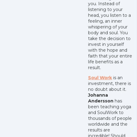
you. Instead of
listening to your
head, you listen to a
feeling, an inner
whispering of your
body and soul. You
take the decision to
invest in yourself
with the hope and
faith that your entire
life benefits as a
result.
Soul Work
is an
investment, there is
no doubt about it.
Johanna
Andersson
has
been teaching yoga
and SoulWork to
thousands of people
worldwide and the
results are
incredible! Should