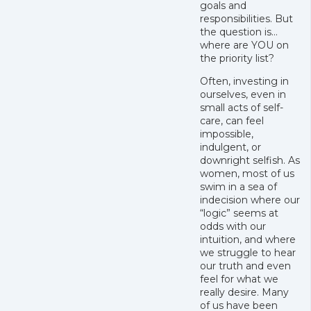
goals and
responsibilities. But
the question is…
where are YOU on
the priority list?
Often, investing in
ourselves, even in
small acts of self-
care, can feel
impossible,
indulgent, or
downright selfish. As
women, most of us
swim in a sea of
indecision where our
“logic” seems at
odds with our
intuition, and where
we struggle to hear
our truth and even
feel for what we
really desire. Many
of us have been