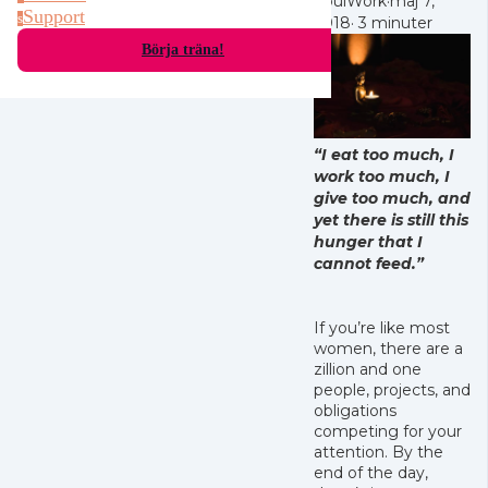
SoulWork
·
maj 7,
Support
s
2018
·
3 minuter
Börja träna!
“I eat too much, I
work too much, I
give too much, and
yet there is still this
hunger that I
cannot feed.”
If you’re like most
women, there are a
zillion and one
people, projects, and
obligations
competing for your
attention. By the
end of the day,