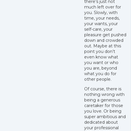
there’s just not
much left over for
you. Slowly, with
time, your needs,
your wants, your
self-care, your
pleasure get pushed
down and crowded
out. Maybe at this
point you don’t
even know what
you want or who
you are, beyond
what you do for
other people.
Of course, there is
nothing wrong with
being a generous
caretaker for those
you love. Or being
super ambitious and
dedicated about
your professional