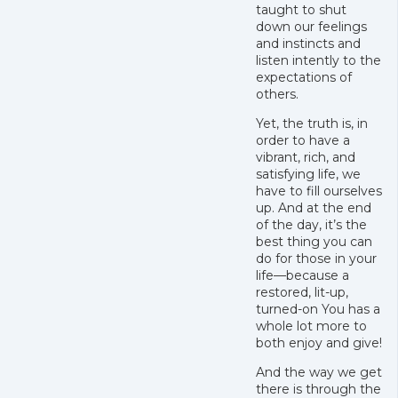
taught to shut
down our feelings
and instincts and
listen intently to the
expectations of
others.
Yet, the truth is, in
order to have a
vibrant, rich, and
satisfying life, we
have to fill ourselves
up. And at the end
of the day, it’s the
best thing you can
do for those in your
life—because a
restored, lit-up,
turned-on You has a
whole lot more to
both enjoy and give!
And the way we get
there is through the