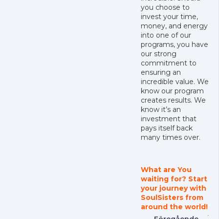
you choose to
invest your time,
money, and energy
into one of our
programs, you have
our strong
commitment to
ensuring an
incredible value. We
know our program
creates results. We
know it’s an
investment that
pays itself back
many times over.
What are You
waiting for? Start
your journey with
SoulSisters from
around the world!
Föregående