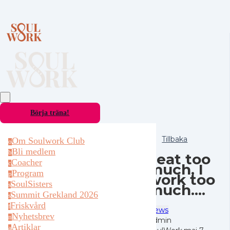
Börja träna!
Tillbaka
Om Soulwork Club
o
Bli medlem
b
I eat too
Coacher
c
much, I
Program
p
work too
SoulSisters
much....
s
Summit Grekland 2026
s
Friskvård
f
News
Nyhetsbrev
n
Admin
Artiklar
a