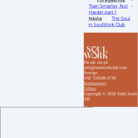
Train Smarter, Not
Harder part 1
Nästa
The Soul
in SoulWork Club
Du når oss på:
info@soulworkclub.com
Sverige
VAT 559248-4736
Kundsupport
Villkor
Copyright © 2026 Solid Souls
AB