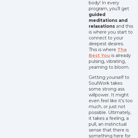
body! In every
program, you’ll get
guided
meditations and
relaxations
and this
is where you start to
connect to your
deepest desires.
This is where
The
Best You
is already
pulsing, vibrating,
yearning to bloom.
Getting yourself to
SoulWork takes
some strong ass
willpower. It might
even feel like it’s too
much, or just not
possible. Ultimately,
it takes a feeling, a
pull, an instinctual
sense that there is
something here for